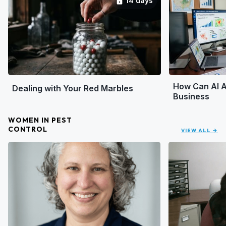
14 days
lock
How Can AI A
Dealing with Your Red Marbles
Business
WOMEN IN PEST
CONTROL
VIEW ALL →