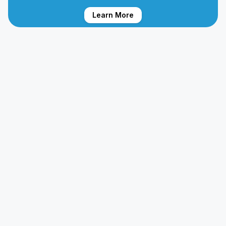
Learn More