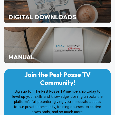
DIGITAL DOWNLOADS
MANUAL
Join the Pest Posse TV
Community!
Sign up for The Pest Posse TV membership today to
level up your skills and knowledge. Joining unlocks the
platform's full potential, giving you immediate access
to our private community, training courses, exclusive
downloads, and so much more.