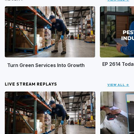
EP 2614 Toda
Turn Green Services Into Growth
LIVE STREAM REPLAYS
VIEW ALL →