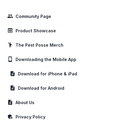
people
Community Page
preview
Product Showcase
emoji_people
The Pest Posse Merch
phone_android
Downloading the Mobile App
description
Download for iPhone & iPad
description
Download for Android
description
About Us
admin_panel_settings
Privacy Policy