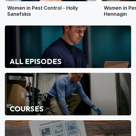
Women in Pest Control - Holly
Women in Pest
Sanefskis
Hennagin
ALL EPISODES
COURSES