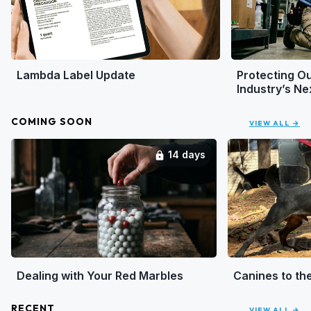
Lambda Label Update
Protecting Ou
Industry’s N
COMING SOON
VIEW ALL →
14 days
lock
Dealing with Your Red Marbles
Canines to th
RECENT
VIEW ALL →