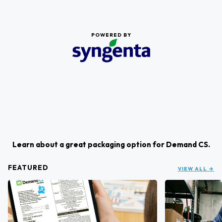
POWERED BY
Learn about a great packaging option for Demand CS.
FEATURED
VIEW ALL →