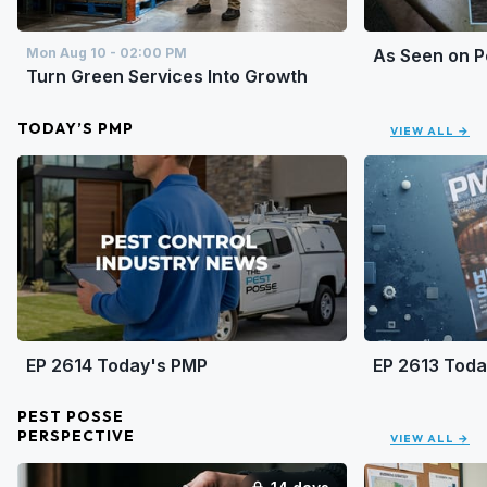
Mon Aug 10 - 02:00 PM
As Seen on 
Turn Green Services Into Growth
TODAY’S PMP
VIEW ALL →
EP 2614 Today's PMP
EP 2613 Tod
PEST POSSE
PERSPECTIVE
VIEW ALL →